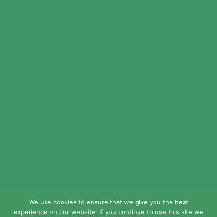
© 2024 LEAD Public Schools. All Rights
Reserved.
Web Design By
Crisp Communications.
Privacy Policy.
Disclaimer.
We use cookies to ensure that we give you the best
experience on our website. If you continue to use this site we