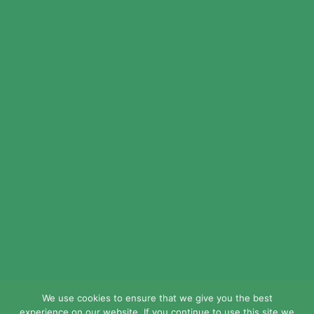
© 2024 LEAD Public Schools. All Rights
Reserved.
Web Design By
Crisp Communications.
Privacy Policy.
Disclaimer.
We use cookies to ensure that we give you the best
experience on our website. If you continue to use this site we