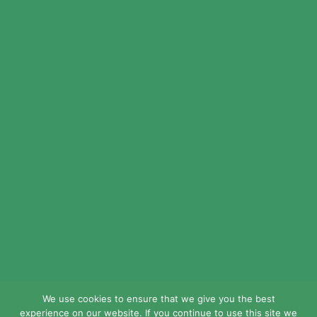
© 2024 LEAD Public Schools. All Rights
Reserved.
Web Design By
Crisp Communications.
Privacy Policy.
Disclaimer.
We use cookies to ensure that we give you the best
experience on our website. If you continue to use this site we