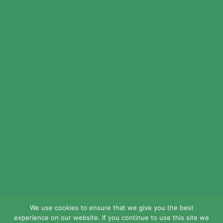
© 2024 LEAD Public Schools. All Rights
Reserved.
Web Design By
Crisp Communications.
Privacy Policy.
Disclaimer.
We use cookies to ensure that we give you the best
experience on our website. If you continue to use this site we