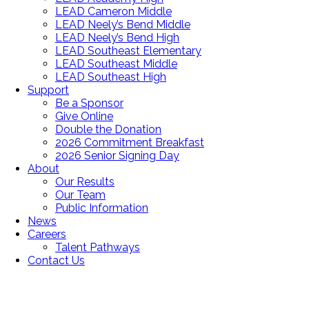
LEAD Cameron Middle
LEAD Neely’s Bend Middle
LEAD Neely’s Bend High
LEAD Southeast Elementary
LEAD Southeast Middle
LEAD Southeast High
Support
Be a Sponsor
Give Online
Double the Donation
2026 Commitment Breakfast
2026 Senior Signing Day
About
Our Results
Our Team
Public Information
News
Careers
Talent Pathways
Contact Us