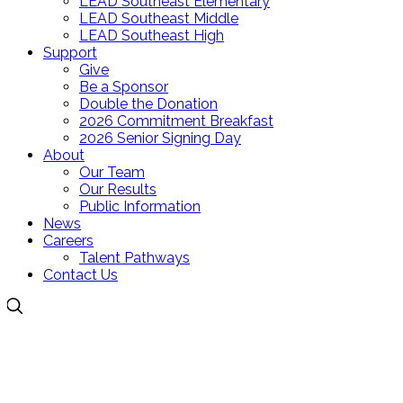
LEAD Southeast Elementary
LEAD Southeast Middle
LEAD Southeast High
Support
Give
Be a Sponsor
Double the Donation
2026 Commitment Breakfast
2026 Senior Signing Day
About
Our Team
Our Results
Public Information
News
Careers
Talent Pathways
Contact Us