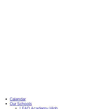
Calendar
Our Schools
LEAD Academy High