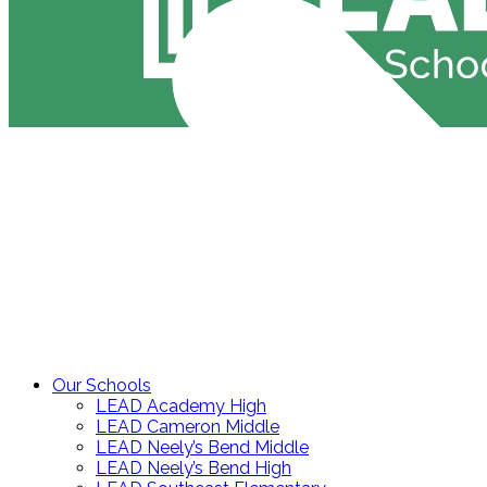
Our Schools
LEAD Academy High
LEAD Cameron Middle
LEAD Neely’s Bend Middle
LEAD Neely’s Bend High