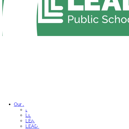
Our Schools
LEAD Academy High
LEAD Cameron Middle
LEAD Neely’s Bend Middle
LEAD Neely’s Bend High