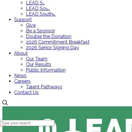
LEAD Southeast Elementary
LEAD Southeast Middle
LEAD Southeast High
Support
Give
Be a Sponsor
Double the Donation
2026 Commitment Breakfast
2026 Senior Signing Day
About
Our Team
Our Results
Public Information
News
Careers
Talent Pathways
Contact Us