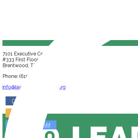
7101 Executive Center Dr
#333 First Floor, Part A
Brentwood, TN 37027
Phone: (615) 815-1264
info@leadpublicschools.org
CALENDAR
ENROLL
JOIN OUR TEAM
GIVE