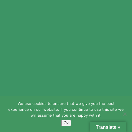
© 2024 LEAD Public Schools. All Rights
Reserved.
Web Design By
Crisp Communications.
Privacy Policy.
Disclaimer.
We use cookies to ensure that we give you the best
experience on our website. If you continue to use this site we
will assume that you are happy with it.
Ok
Translate »