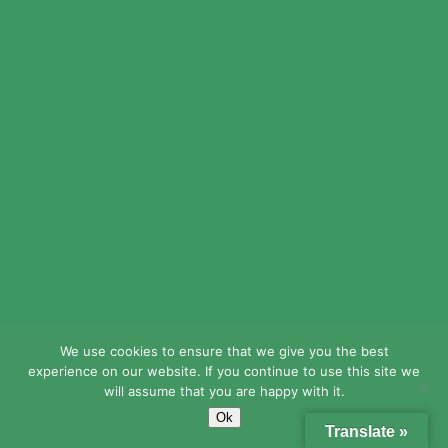
Stevenidoky
online canadian pharmacy
reviews:
Generic drugs from
Canada
– canada cloud pharmacy
We use cookies to ensure that we give you the best
Waltercoemo
experience on our website. If you continue to use this site we
https://expressrxcanada.shop/#
will assume that you are happy with it.
canadian pharmacy no rx needed
Ok
Translate »