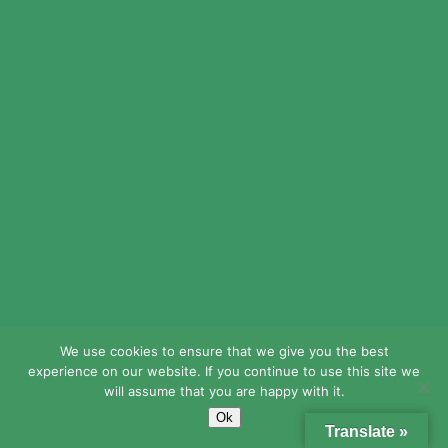
seeks
feedback
from his
teachers and
staff, and
finds ways to
implement
changes
according to
the needs of
the people in
his building.
He is
We use cookies to ensure that we give you the best
experience on our website. If you continue to use this site we
critically self-
will assume that you are happy with it.
reflective,
Ok
Translate »
calm in the