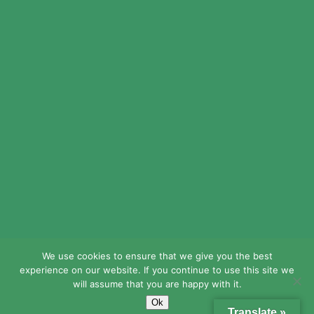
© 2024 LEAD Public Schools. All Rights
Reserved.
Web Design By
Crisp Communications.
Privacy Policy.
Disclaimer.
We use cookies to ensure that we give you the best
experience on our website. If you continue to use this site we
will assume that you are happy with it.
Ok
Translate »