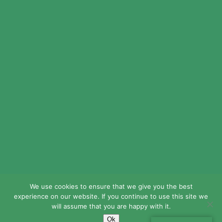
© 2024 LEAD Public Schools. All Rights
Reserved.
Web Design By
Crisp Communications.
Privacy Policy.
Disclaimer.
We use cookies to ensure that we give you the best
experience on our website. If you continue to use this site we
will assume that you are happy with it.
Ok