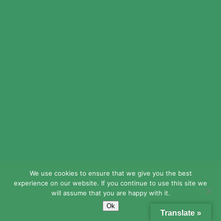
MichaelDub
mexico drug stores pharmacies:
Rx
Express Mexico
– Rx Express
Mexico
We use cookies to ensure that we give you the best
Stevenidoky
experience on our website. If you continue to use this site we
will assume that you are happy with it.
RxExpressMexico:
mexico drug
Ok
stores pharmacies
– mexican rx
Translate »