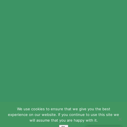
© 2024 LEAD Public Schools. All Rights
Reserved.
Web Design By
Crisp Communications.
Privacy Policy.
Disclaimer.
We use cookies to ensure that we give you the best
experience on our website. If you continue to use this site we
will assume that you are happy with it.