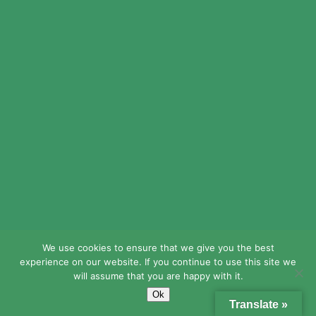
achat kamagra:
achat kamagra
–
kamagra 100mg prix
Bernardkal
Achat mГ©dicament en ligne
fiable:
Pharmacies en ligne
We use cookies to ensure that we give you the best
certifiees
– trouver un
experience on our website. If you continue to use this site we
will assume that you are happy with it.
mГ©dicament en pharmacie
Ok
pharmafst.com
Translate »