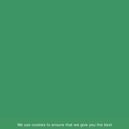
© 2024 LEAD Public Schools. All Rights
Reserved.
Web Design By
Crisp Communications.
Privacy Policy.
Disclaimer.
We use cookies to ensure that we give you the best