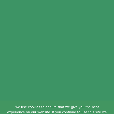
© 2024 LEAD Public Schools. All Rights
Reserved.
Web Design By
Crisp Communications.
Privacy Policy.
Disclaimer.
We use cookies to ensure that we give you the best
experience on our website. If you continue to use this site we