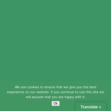
Email
(Required)
We use cookies to ensure that we give you the best
LEAD Public Schools does not discriminate
experience on our website. If you continue to use this site we
on the basis of race, religion, creed, sex
will assume that you are happy with it.
(including gender identity, sexual orientation,
Ok
and pregnancy), national origin, age, or
Translate »
disability in its admission to, access to, or