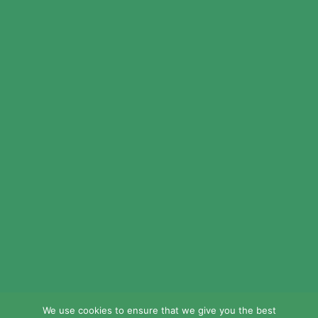
© 2024 LEAD Public Schools. All Rights
Reserved.
Web Design By
Crisp Communications.
Privacy Policy.
Disclaimer.
We use cookies to ensure that we give you the best