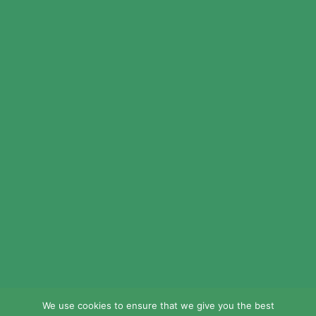
© 2024 LEAD Public Schools. All Rights
Reserved.
Web Design By
Crisp Communications.
Privacy Policy.
Disclaimer.
We use cookies to ensure that we give you the best