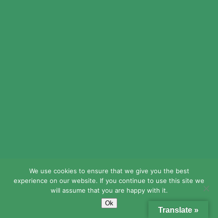
Waltercoemo
http://medicinefromindia.com/#
indian pharmacy
We use cookies to ensure that we give you the best
experience on our website. If you continue to use this site we
will assume that you are happy with it.
Ok
Translate »