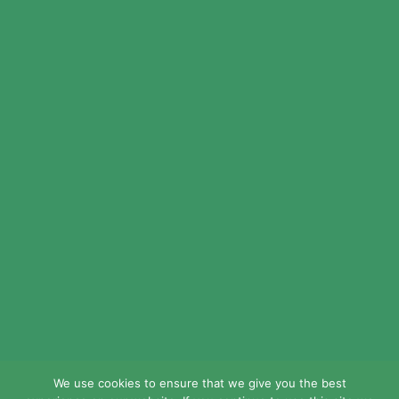
© 2024 LEAD Public Schools. All Rights
Reserved.
Web Design By
Crisp Communications.
Privacy Policy.
Disclaimer.
We use cookies to ensure that we give you the best