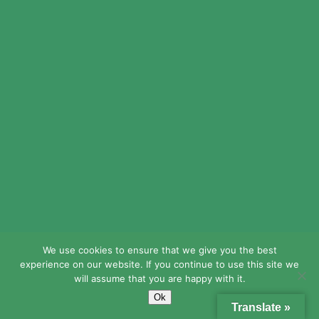
We use cookies to ensure that we give you the best
experience on our website. If you continue to use this site we
will assume that you are happy with it.
Ok
Translate »